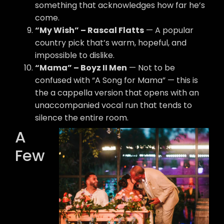
something that acknowledges how far he’s
come.
“My Wish” – Rascal Flatts
— A popular
country pick that’s warm, hopeful, and
impossible to dislike.
“Mama” – Boyz II Men
— Not to be
confused with “A Song for Mama” — this is
the a cappella version that opens with an
unaccompanied vocal run that tends to
silence the entire room.
A
Few