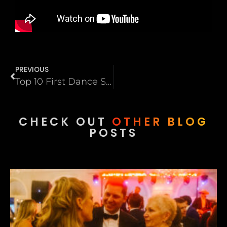
PREVIOUS
Top 10 First Dance Songs That Actually Work on a Dance Floor
CHECK OUT
OTHER BLOG
POSTS