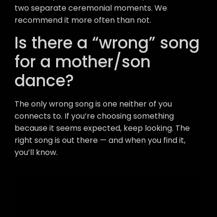
two separate ceremonial moments. We
recommend it more often than not.
Is there a “wrong” song
for a mother/son
dance?
The only wrong song is one neither of you
connects to. If you’re choosing something
because it seems expected, keep looking. The
right song is out there — and when you find it,
you’ll know.