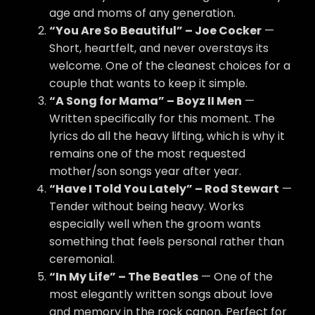
age and moms of any generation.
“You Are So Beautiful” – Joe Cocker
—
Short, heartfelt, and never overstays its
welcome. One of the cleanest choices for a
couple that wants to keep it simple.
“A Song for Mama” – Boyz II Men
—
Written specifically for this moment. The
lyrics do all the heavy lifting, which is why it
remains one of the most requested
mother/son songs year after year.
“Have I Told You Lately” – Rod Stewart
—
Tender without being heavy. Works
especially well when the groom wants
something that feels personal rather than
ceremonial.
“In My Life” – The Beatles
— One of the
most elegantly written songs about love
and memory in the rock canon. Perfect for