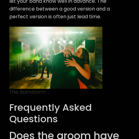
let your band know well in advance. The
difference between a good version and a
perfect version is often just lead time.
The Barnstorm
Frequently Asked
Questions
Does the groom have