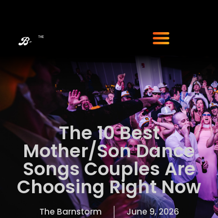
The 10 Best
Mother/Son Dance
Songs Couples Are
Choosing Right Now
The Barnstorm
June 9, 2026