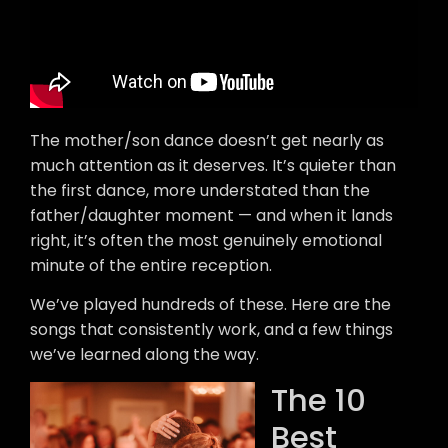
The mother/son dance doesn’t get nearly as
much attention as it deserves. It’s quieter than
the first dance, more understated than the
father/daughter moment — and when it lands
right, it’s often the most genuinely emotional
minute of the entire reception.
We’ve played hundreds of these. Here are the
songs that consistently work, and a few things
we’ve learned along the way.
The 10
Best