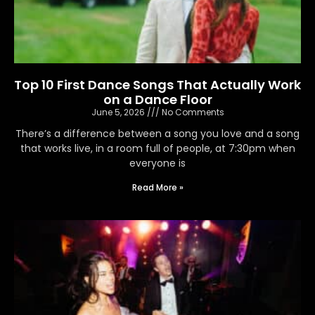
Top 10 First Dance Songs That Actually Work
on a Dance Floor
June 5, 2026
No Comments
There’s a difference between a song you love and a song
that works live, in a room full of people, at 7:30pm when
everyone is
Read More »