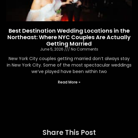
Best Destination Wedding Locations in the
Northeast: Where NYC Couples Are Actually
Getting Married
June 5, 2026
No Comments
New York City couples getting married don’t always stay
in New York City. Some of the most spectacular weddings
we’ve played have been within two
Read More »
Share This Post