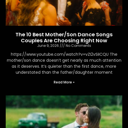
The 10 Best Mother/Son Dance Songs
Couples Are Choosing Right Now
June 9, 2026
No Comments
https://www.youtube.com/watch?v=vZI2vSiICQU The
mother/son dance doesn’t get nearly as much attention
as it deserves. It’s quieter than the first dance, more
understated than the father/daughter moment
Read More »