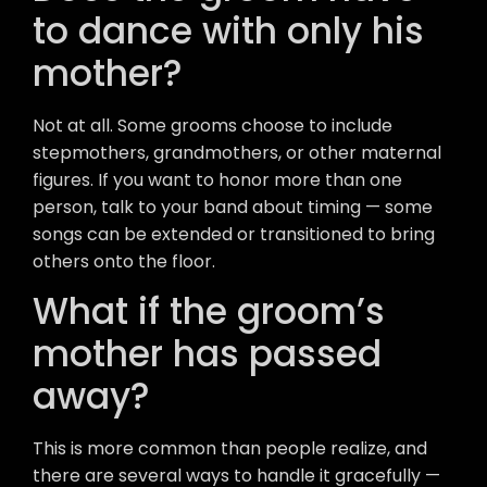
to dance with only his
mother?
Not at all. Some grooms choose to include
stepmothers, grandmothers, or other maternal
figures. If you want to honor more than one
person, talk to your band about timing — some
songs can be extended or transitioned to bring
others onto the floor.
What if the groom’s
mother has passed
away?
This is more common than people realize, and
there are several ways to handle it gracefully —