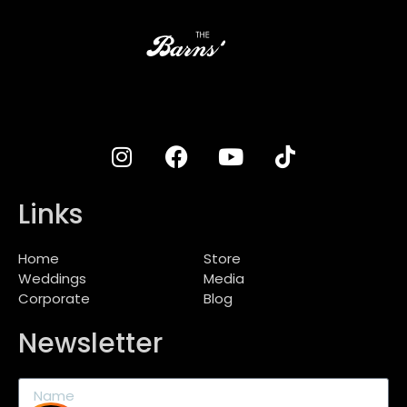
Links
Home
Store
Weddings
Media
Corporate
Blog
Newsletter