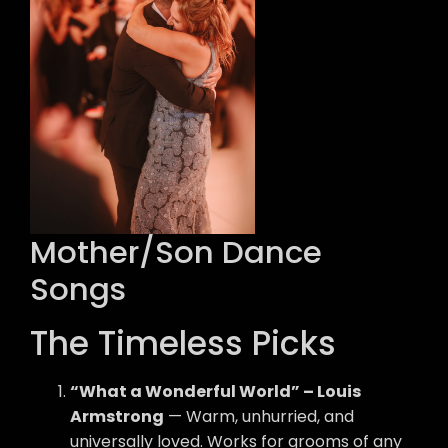
Mother/Son Dance
Songs
The Timeless Picks
“What a Wonderful World” – Louis
Armstrong
— Warm, unhurried, and
universally loved. Works for grooms of any