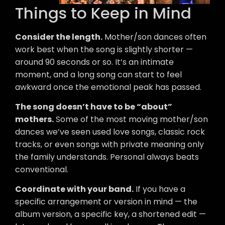
Things to Keep in Mind
Consider the length.
Mother/son dances often
work best when the song is slightly shorter —
around 90 seconds or so. It’s an intimate
moment, and a long song can start to feel
awkward once the emotional peak has passed.
The song doesn’t have to be “about”
mothers.
Some of the most moving mother/son
dances we’ve seen used love songs, classic rock
tracks, or even songs with private meaning only
the family understands. Personal always beats
conventional.
Coordinate with your band.
If you have a
specific arrangement or version in mind — the
album version, a specific key, a shortened edit —