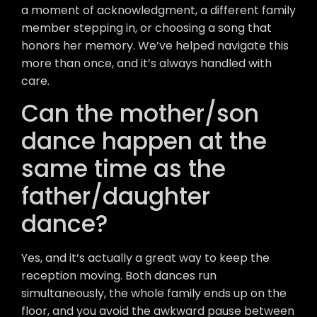
a moment of acknowledgment, a different family
member stepping in, or choosing a song that
honors her memory. We’ve helped navigate this
more than once, and it’s always handled with
care.
Can the mother/son
dance happen at the
same time as the
father/daughter
dance?
Yes, and it’s actually a great way to keep the
reception moving. Both dances run
simultaneously, the whole family ends up on the
floor, and you avoid the awkward pause between