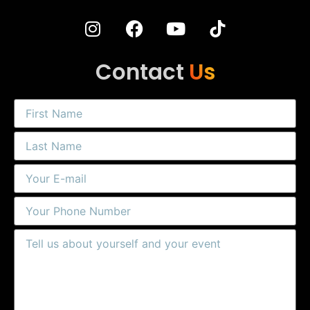
Contact
Us