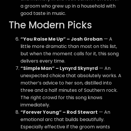
a groom who grew up in a household with
good taste in music.
The Modern Picks
“You Raise Me Up” – Josh Groban
— A
little more dramatic than most on this list,
but when the moment calls for it, this song
delivers every time.
“Simple Man” – Lynyrd Skynyrd
— An
unexpected choice that absolutely works. A
mother’s advice to her son, distilled into
three and a half minutes of Southern rock.
The right crowd for this song knows
immediately.
“Forever Young” – Rod Stewart
— An
emotional arc that builds beautifully.
Especially effective if the groom wants