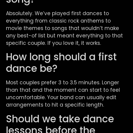
Absolutely. We’ve played first dances to
everything from classic rock anthems to
movie themes to songs that wouldn’t make
any best-of list but meant everything to that
specific couple. If you love it, it works.
How long should a first
dance be?
Most couples prefer 3 to 3.5 minutes. Longer
than that and the moment can start to feel
uncomfortable. Your band can usually edit
arrangements to hit a specific length.
Should we take dance
lessons before the