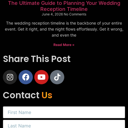
The Ultimate Guide to Planning Your Wedding
Reception Timeline
June 4, 2026
No Comments
The wedding reception timeline is the backbone of your entire
event. Get it right, and the night flows effortlessly. Get it wrong,
and even the
Read More »
Share This Post
Contact
Us