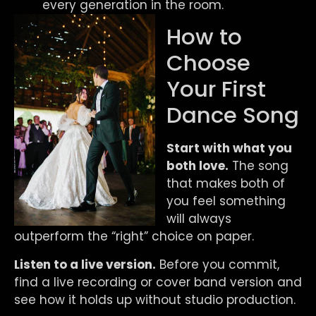
every generation in the room.
How to
Choose
Your First
Dance Song
Start with what you
both love.
The song
that makes both of
you feel something
will always
outperform the “right” choice on paper.
Listen to a live version.
Before you commit,
find a live recording or cover band version and
see how it holds up without studio production.