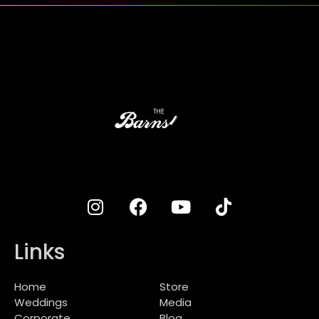
Links
Home
Store
Weddings
Media
Corporate
Blog