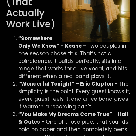
(That
Actually
Work Live)
“Somewhere
Only We Know” – Keane –
Two couples in
one season chose this. That’s not a
coincidence. It builds perfectly, sits in a
range that works for a live vocal, and hits
different when a real band plays it.
“Wonderful Tonight” – Eric Clapton –
The
simplicity is the point. Every guest knows it,
every guest feels it, and a live band gives
it warmth a recording can’t.
“You Make My Dreams Come True” – Hall
& Oates –
One of those picks that sounds
bold on paper and then completely owns