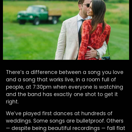
There’s a difference between a song you love
and a song that works live, in a room full of
people, at 7:30pm when everyone is watching
and the band has exactly one shot to get it
right.
We’ve played first dances at hundreds of
weddings. Some songs are bulletproof. Others
— despite being beautiful recordings — fall flat