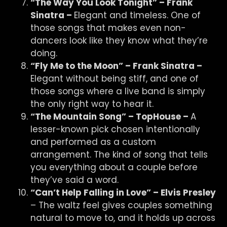
“The Way You Look Tonight” – Frank
Sinatra –
Elegant and timeless. One of
those songs that makes even non-
dancers look like they know what they’re
doing.
“Fly Me to the Moon” – Frank Sinatra –
Elegant without being stiff, and one of
those songs where a live band is simply
the only right way to hear it.
“The Mountain Song” – TopHouse –
A
lesser-known pick chosen intentionally
and performed as a custom
arrangement. The kind of song that tells
you everything about a couple before
they’ve said a word.
“Can’t Help Falling in Love” – Elvis Presley
– The waltz feel gives couples something
natural to move to, and it holds up across