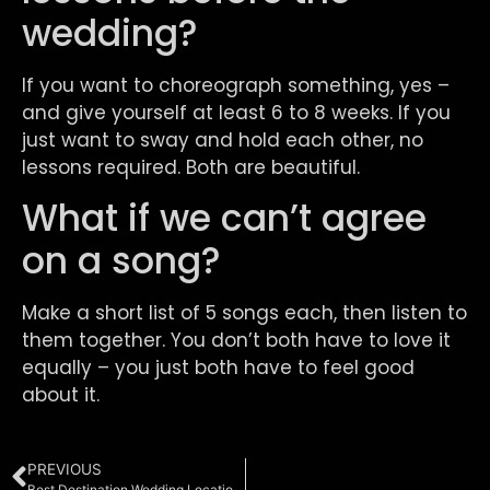
wedding?
If you want to choreograph something, yes –
and give yourself at least 6 to 8 weeks. If you
just want to sway and hold each other, no
lessons required. Both are beautiful.
What if we can’t agree
on a song?
Make a short list of 5 songs each, then listen to
them together. You don’t both have to love it
equally – you just both have to feel good
about it.
PREVIOUS
Best Destination Wedding Locations in the Northeast: Where NYC Couples Are Actually Getting Married