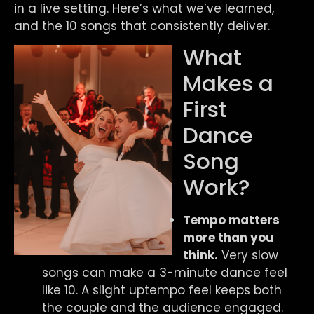
in a live setting. Here’s what we’ve learned,
and the 10 songs that consistently deliver.
What
Makes a
First
Dance
Song
Work?
Tempo matters
more than you
think.
Very slow
songs can make a 3-minute dance feel
like 10. A slight uptempo feel keeps both
the couple and the audience engaged.