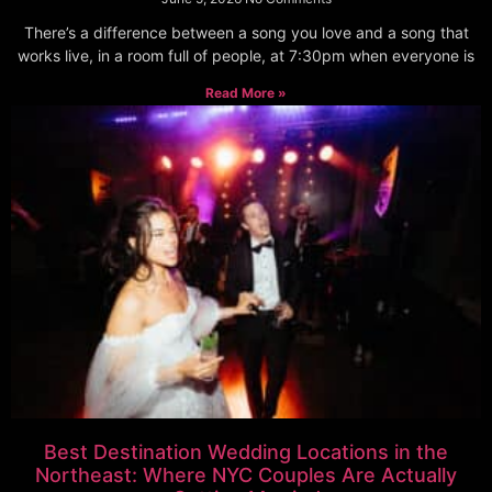
There’s a difference between a song you love and a song that
works live, in a room full of people, at 7:30pm when everyone is
Read More »
Best Destination Wedding Locations in the
Northeast: Where NYC Couples Are Actually