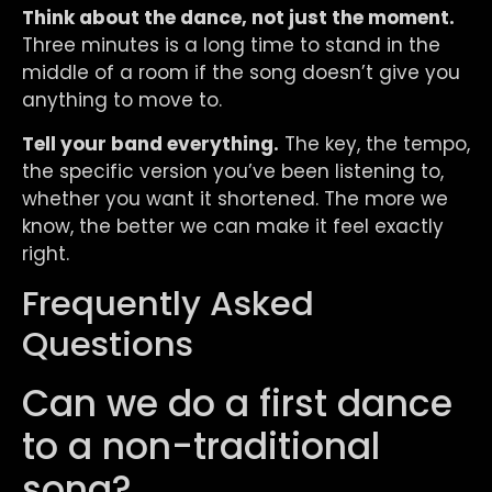
Think about the dance, not just the moment.
Three minutes is a long time to stand in the
middle of a room if the song doesn’t give you
anything to move to.
Tell your band everything.
The key, the tempo,
the specific version you’ve been listening to,
whether you want it shortened. The more we
know, the better we can make it feel exactly
right.
Frequently Asked
Questions
Can we do a first dance
to a non-traditional
song?