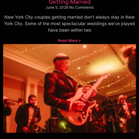
Getting Married
June 5, 2026
No Comments
New York City couples getting married don’t always stay in New
York City. Some of the most spectacular weddings we’ve played
have been within two
Read More »