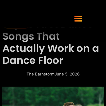
Top 10 First Dance
Songs That
Actually Work on a
Dance Floor
The Barnstorm
June 5, 2026