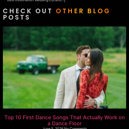
CHECK OUT
OTHER BLOG
POSTS
Top 10 First Dance Songs That Actually Work on
a Dance Floor
June 5, 2026
No Comments