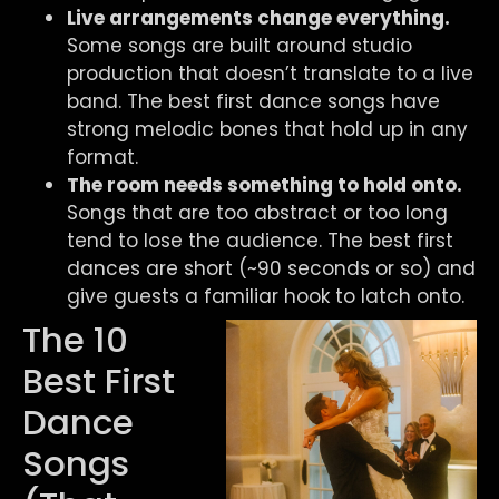
Live arrangements change everything.
Some songs are built around studio
production that doesn’t translate to a live
band. The best first dance songs have
strong melodic bones that hold up in any
format.
The room needs something to hold onto.
Songs that are too abstract or too long
tend to lose the audience. The best first
dances are short (~90 seconds or so) and
give guests a familiar hook to latch onto.
The 10
Best First
Dance
Songs