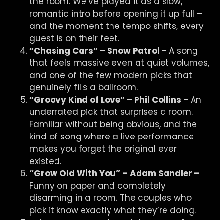
the room. We’ve played it as a slow,
romantic intro before opening it up full –
and the moment the tempo shifts, every
guest is on their feet.
“Chasing Cars” – Snow Patrol –
A song
that feels massive even at quiet volumes,
and one of the few modern picks that
genuinely fills a ballroom.
“Groovy Kind of Love” – Phil Collins –
An
underrated pick that surprises a room.
Familiar without being obvious, and the
kind of song where a live performance
makes you forget the original ever
existed.
“Grow Old With You” – Adam Sandler –
Funny on paper and completely
disarming in a room. The couples who
pick it know exactly what they’re doing.