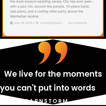
the most musical wedding Jersey City has ever seen -
with a jazz trio, second line parade, 10-piece band,
solo piano, and a rooftop after-party above the
Manhattan skyline.
May 28, 2026
•
Uncategorized
•
No Comments
We live for the moments
you can't put into words
- THE BARNSTORM