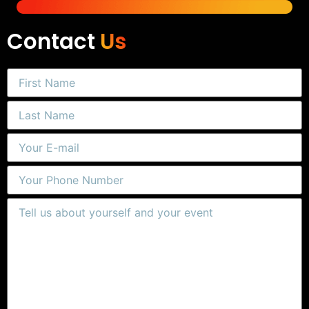
Contact
Us