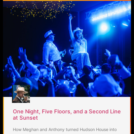
One Night, Five Floors, and a Second Line
at Sunset
How Meghan and Anthony turned Hudson House into