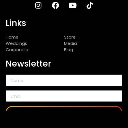
Links
Home
Store
Weddings
Media
Corporate
Blog
Newsletter
SEND