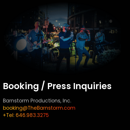
Booking / Press Inquiries
Barnstorm Productions, Inc.
booking@TheBarnstorm.com
+Tel: 646.983.3275