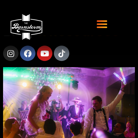
Blog
& Resources