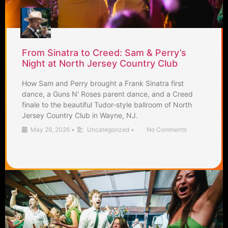
From Sinatra to Creed: Sam & Perry’s
Night at North Jersey Country Club
How Sam and Perry brought a Frank Sinatra first
dance, a Guns N' Roses parent dance, and a Creed
finale to the beautiful Tudor-style ballroom of North
Jersey Country Club in Wayne, NJ.
May 29, 2026
•
Uncategorized
•
No Comments