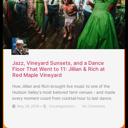
Jazz, Vineyard Sunsets, and a Dance
Floor That Went to 11: Jillian & Rich at
Red Maple Vineyard
How Jillian and Rich brought live music to one of the
Hudson Valley's most beloved farm venues - and made
every moment count from cocktail hour to last dance.
May 28, 2026
•
Uncategorized
•
No Comments