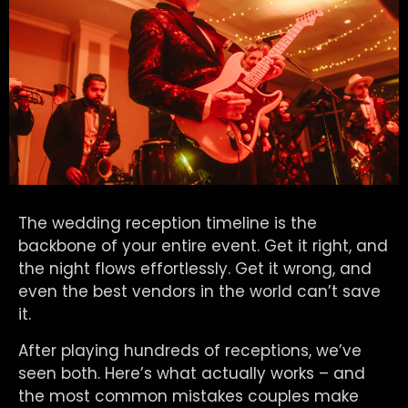
The wedding reception timeline is the
backbone of your entire event. Get it right, and
the night flows effortlessly. Get it wrong, and
even the best vendors in the world can’t save
it.
After playing hundreds of receptions, we’ve
seen both. Here’s what actually works – and
the most common mistakes couples make