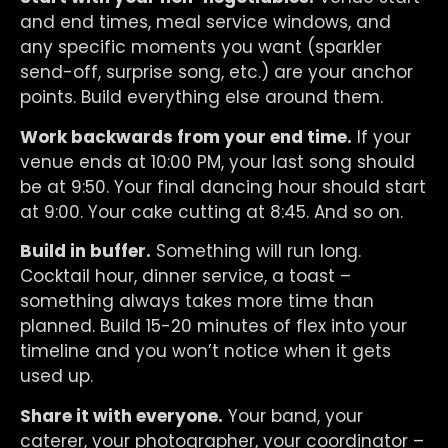
and end times, meal service windows, and
any specific moments you want (sparkler
send-off, surprise song, etc.) are your anchor
points. Build everything else around them.
Work backwards from your end time.
If your
venue ends at 10:00 PM, your last song should
be at 9:50. Your final dancing hour should start
at 9:00. Your cake cutting at 8:45. And so on.
Build in buffer.
Something will run long.
Cocktail hour, dinner service, a toast –
something always takes more time than
planned. Build 15-20 minutes of flex into your
timeline and you won’t notice when it gets
used up.
Share it with everyone.
Your band, your
caterer, your photographer, your coordinator –