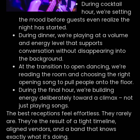
During cocktail
hour, we’re setting
the mood before guests even realize the
night has started.
During dinner, we’re playing at a volume
and energy level that supports
conversation without disappearing into
the background.
At the transition to open dancing, we’re
reading the room and choosing the right
opening song to pull people onto the floor.
During the final hour, we’re building
energy deliberately toward a climax – not
just playing songs.
The best receptions feel effortless. They rarely
are. They’re the result of a tight timeline,
aligned vendors, and a band that knows
exactly what it’s doing.