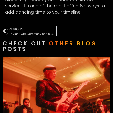
service. It’s one of the most effective ways to
add dancing time to your timeline.
PREVIOUS
A Taylor Swift Ceremony and a Country Dance Floor: Annie & Dave at Rehoboth Beach Country Club
CHECK OUT
OTHER BLOG
POSTS