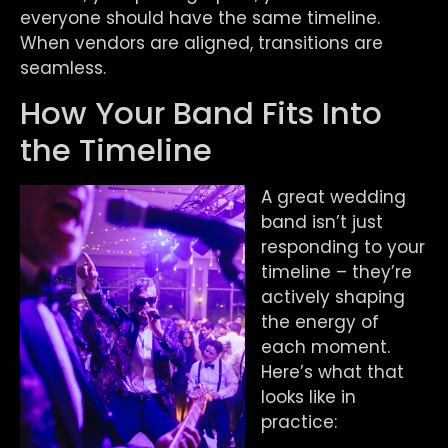
everyone should have the same timeline.
When vendors are aligned, transitions are
seamless.
How Your Band Fits Into
the Timeline
A great wedding
band isn’t just
responding to your
timeline – they’re
actively shaping
the energy of
each moment.
Here’s what that
looks like in
practice: