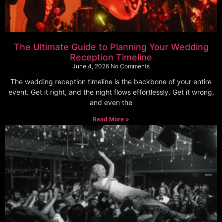
The Ultimate Guide to Planning Your Wedding
Reception Timeline
June 4, 2026
No Comments
The wedding reception timeline is the backbone of your entire
event. Get it right, and the night flows effortlessly. Get it wrong,
and even the
Read More »