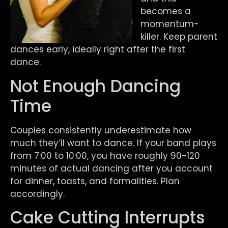
becomes a
momentum-
killer. Keep parent
dances early, ideally right after the first
dance.
Not Enough Dancing
Time
Couples consistently underestimate how
much they’ll want to dance. If your band plays
from 7:00 to 10:00, you have roughly 90-120
minutes of actual dancing after you account
for dinner, toasts, and formalities. Plan
accordingly.
Cake Cutting Interrupts