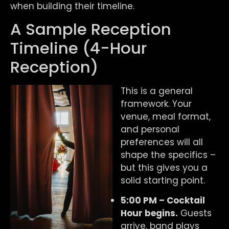
when building their timeline.
A Sample Reception
Timeline (4-Hour
Reception)
This is a general
framework. Your
venue, meal format,
and personal
preferences will all
shape the specifics –
but this gives you a
solid starting point.
5:00 PM – Cocktail
Hour begins.
Guests
arrive, band plays