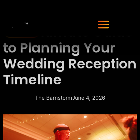
The Ultimate Guide
to Planning Your
Wedding Reception
Timeline
The Barnstorm
June 4, 2026