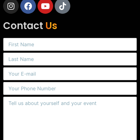
Contact
Us