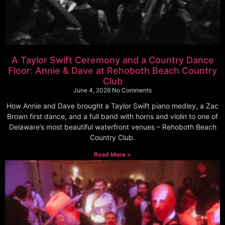
A Taylor Swift Ceremony and a Country Dance
Floor: Annie & Dave at Rehoboth Beach Country
Club
June 4, 2026
No Comments
How Annie and Dave brought a Taylor Swift piano medley, a Zac
Brown first dance, and a full band with horns and violin to one of
Delaware’s most beautiful waterfront venues – Rehoboth Beach
Country Club.
Read More »