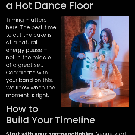
a Hot Dance Floor
Timing matters
here. The best time
to cut the cake is
at a natural
energy pause –
not in the middle
of a great set.
Coordinate with
your band on this.
We know when the
moment is right.
How to
Build Your Timeline
Start with your non-negotiables.
Venue start