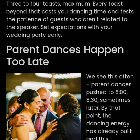
Three to four toasts, maximum. Every toast
beyond that costs you dancing time and tests
the patience of guests who aren’t related to
the speaker. Set expectations with your
wedding party early.
Parent Dances Happen
Too Late
We see this often
– parent dances
pushed to 8:00,
8:30, sometimes
later. By that
point, the
dancing energy
has already built
and this