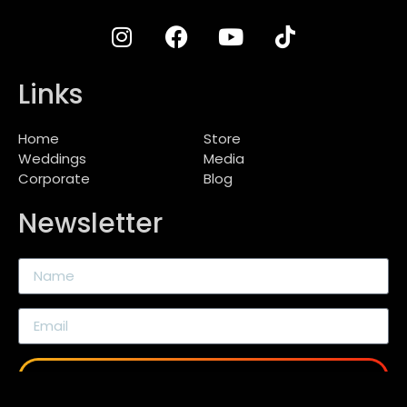
Links
Home
Store
Weddings
Media
Corporate
Blog
Newsletter
SEND