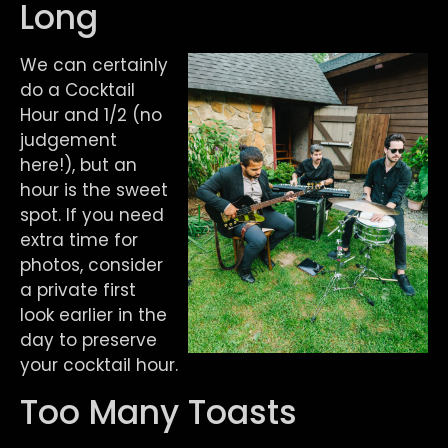
Long
We can certainly
do a Cocktail
Hour and 1/2 (no
judgement
here!), but an
hour is the sweet
spot. If you need
extra time for
photos, consider
a private first
look earlier in the
day to preserve
your cocktail hour.
Too Many Toasts