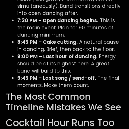
simultaneously). Band transitions directly
into open dancing after.
7:30 PM – Open dancing begins.
This is
the main event. Plan for 90 minutes of
dancing minimum.
8:45 PM – Cake cutting.
A natural pause
in dancing. Brief, then back to the floor.
9:00 PM – Last hour of dancing.
Energy
should be at its highest here. A great
band will build to this.
9:45 PM – Last song / send-off.
The final
moments. Make them count.
The Most Common
Timeline Mistakes We See
Cocktail Hour Runs Too