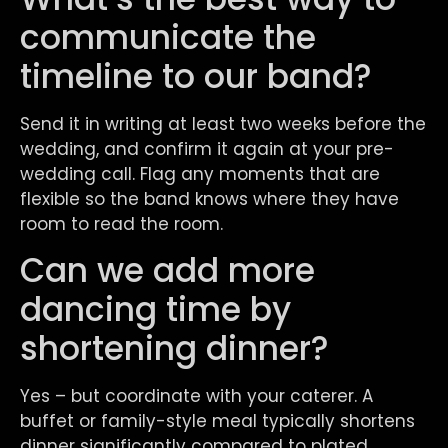
communicate the
timeline to our band?
Send it in writing at least two weeks before the
wedding, and confirm it again at your pre-
wedding call. Flag any moments that are
flexible so the band knows where they have
room to read the room.
Can we add more
dancing time by
shortening dinner?
Yes – but coordinate with your caterer. A
buffet or family-style meal typically shortens
dinner significantly compared to plated