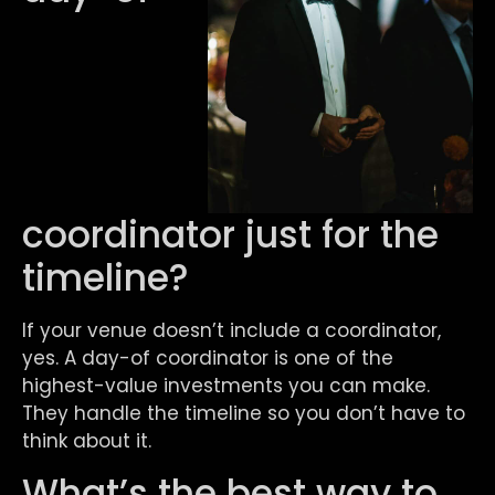
coordinator just for the
timeline?
If your venue doesn’t include a coordinator,
yes. A day-of coordinator is one of the
highest-value investments you can make.
They handle the timeline so you don’t have to
think about it.
What’s the best way to