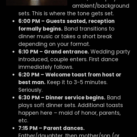
ambient/background
sets. This is where the tone gets set.
6:00 PM – Guests seated, reception
formally begins.
Band transitions to
dinner music or takes a short break
depending on your format.
6:10 PM – Grand entrance.
Wedding party
introduced, couple enters. First dance
immediately follows.
6:20 PM – Welcome toast from host or
best man.
Keep it to 3-5 minutes.
Seriously.
6:30 PM – Dinner service begins.
Band
plays soft dinner sets. Additional toasts
happen here – maid of honor, parents,
etc.
7:15 PM – Parent dances.
Father/daughter, then mother/son (or