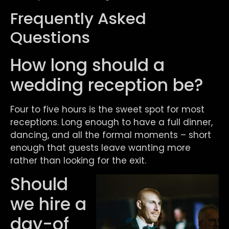
Frequently Asked
Questions
How long should a
wedding reception be?
Four to five hours is the sweet spot for most
receptions. Long enough to have a full dinner,
dancing, and all the formal moments – short
enough that guests leave wanting more
rather than looking for the exit.
Should
we hire a
day-of