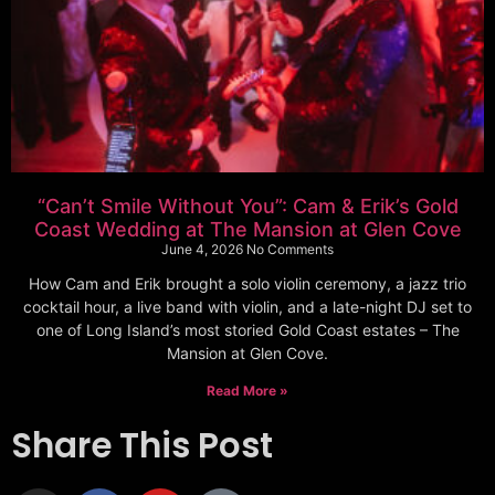
“Can’t Smile Without You”: Cam & Erik’s Gold
Coast Wedding at The Mansion at Glen Cove
June 4, 2026
No Comments
How Cam and Erik brought a solo violin ceremony, a jazz trio
cocktail hour, a live band with violin, and a late-night DJ set to
one of Long Island’s most storied Gold Coast estates – The
Mansion at Glen Cove.
Read More »
Share This Post